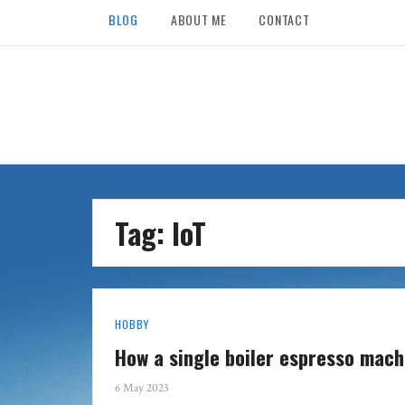
BLOG
ABOUT ME
CONTACT
Tag: IoT
HOBBY
How a single boiler espresso mac
6 May 2023