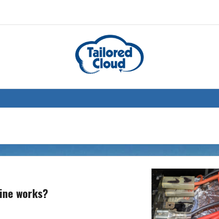
hine works?