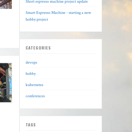
Short espresso machine project update
Smart Espresso Machine - starting a new
hobby project
CATEGORIES
devops
hobby
kubernetes
conferences
TAGS