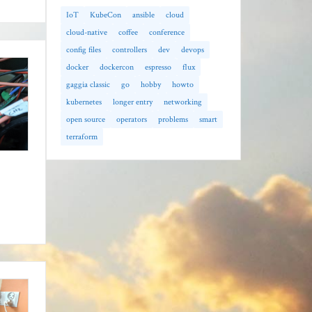
IoT
KubeCon
ansible
cloud
cloud-native
coffee
conference
config files
controllers
dev
devops
docker
dockercon
espresso
flux
gaggia classic
go
hobby
howto
kubernetes
longer entry
networking
open source
operators
problems
smart
terraform