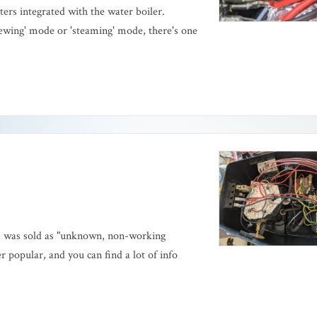
ers integrated with the water boiler.
ewing' mode or 'steaming' mode, there's one
d was sold as "unknown, non-working
 popular, and you can find a lot of info