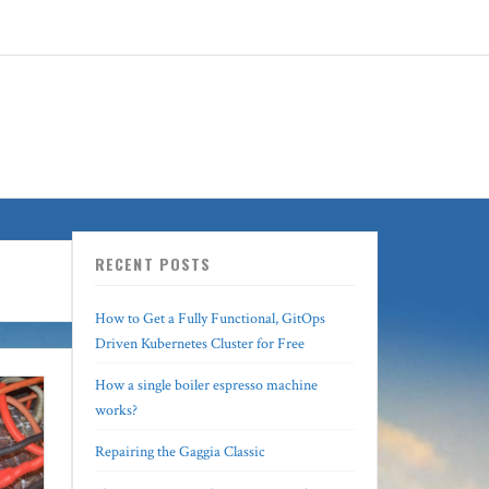
RECENT POSTS
How to Get a Fully Functional, GitOps
Driven Kubernetes Cluster for Free
How a single boiler espresso machine
works?
Repairing the Gaggia Classic