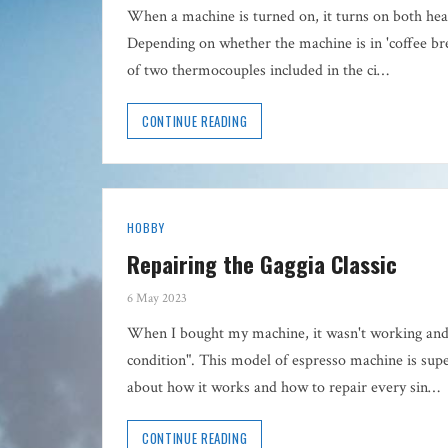
When a machine is turned on, it turns on both heat
Depending on whether the machine is in 'coffee br
of two thermocouples included in the ci…
CONTINUE READING
HOBBY
Repairing the Gaggia Classic
6 May 2023
When I bought my machine, it wasn't working an
condition". This model of espresso machine is super
about how it works and how to repair every sin…
CONTINUE READING