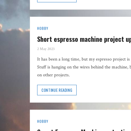
HOBBY
Short espresso machine project u
2 May 2023
It has been a long time, but my espresso project is 
Stuff is hanging on the wires behind the machine, 
on other projects.
CONTINUE READING
HOBBY