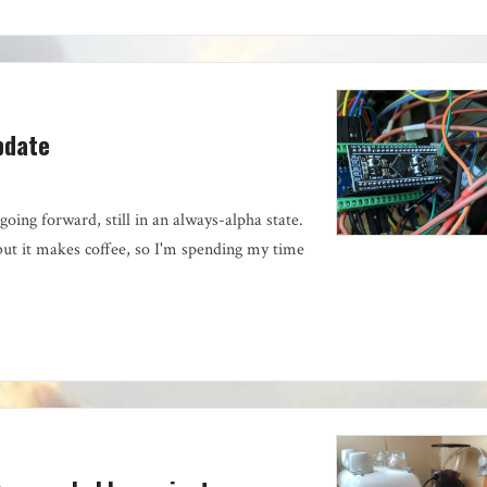
pdate
going forward, still in an always-alpha state.
but it makes coffee, so I'm spending my time