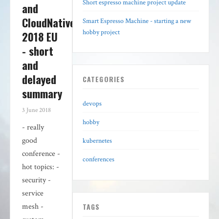
Short espresso machine project update
and
CloudNativeCon
Smart Espresso Machine - starting a new
hobby project
2018 EU
- short
and
delayed
CATEGORIES
summary
devops
3 June 2018
hobby
- really
good
kubernetes
conference -
conferences
hot topics: -
security -
service
TAGS
mesh -