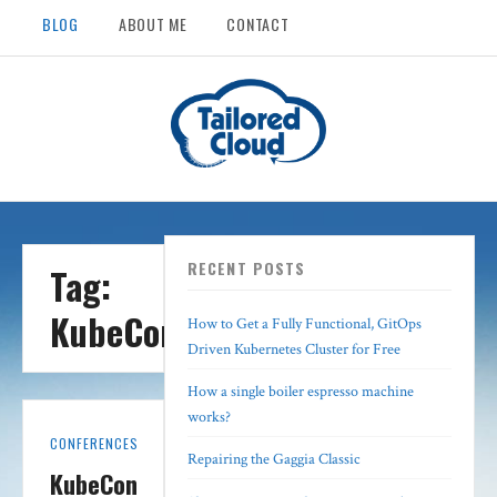
BLOG
ABOUT ME
CONTACT
RECENT POSTS
Tag:
KubeCon
How to Get a Fully Functional, GitOps
Driven Kubernetes Cluster for Free
How a single boiler espresso machine
works?
CONFERENCES
Repairing the Gaggia Classic
KubeCon