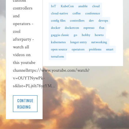
custom
IoT
KubeCon
ansible
cloud
controllers
cloud-native
coffee
conference
and
config files
controllers
dev
devops
operators -
docker
dockercon
espresso
flux
cool
gaggia classic
go
hobby
howto
afterparty -
kubernetes
longer entry
networking
watch all
open source
operators
problems
smart
videos on
terraform
this youtube
channelhttps://www.youtube.com/watch?
v=OUYTNywPk-
s&list=PLj6h78yzYM…
CONTINUE
READING